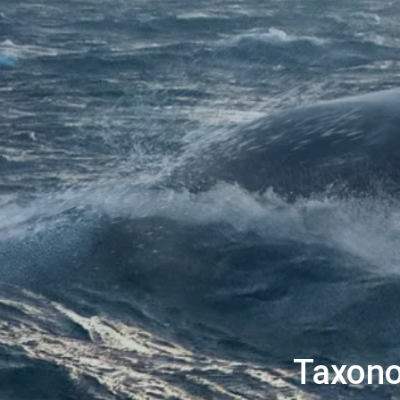
Taxono