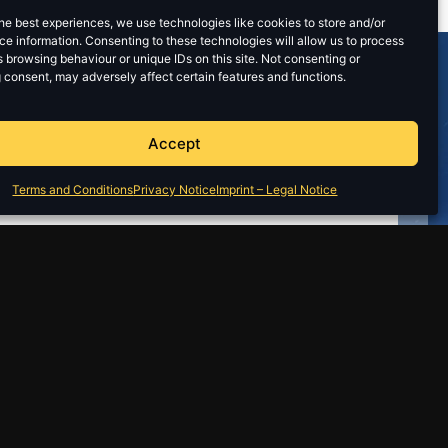
he best experiences, we use technologies like cookies to store and/or
e information. Consenting to these technologies will allow us to process
 browsing behaviour or unique IDs on this site. Not consenting or
 consent, may adversely affect certain features and functions.
Accept
Terms and Conditions
Privacy Notice
Imprint – Legal Notice