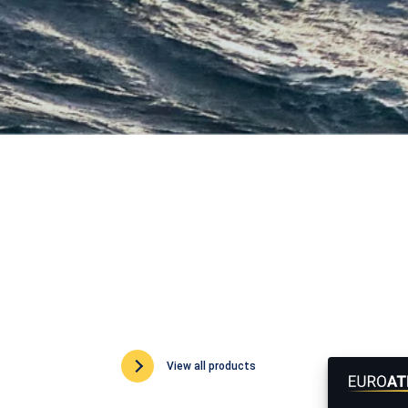
View all products