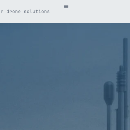
er drone solutions