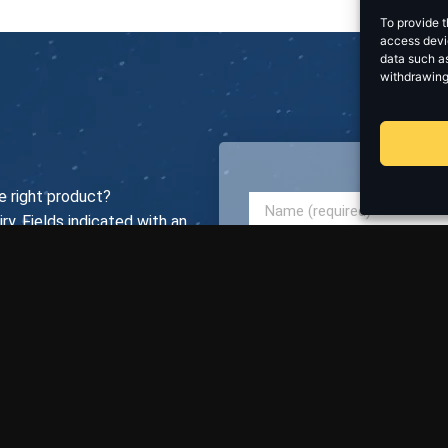
To provide t
access devic
data such as
withdrawing
e right product?
ry. Fields indicated with an