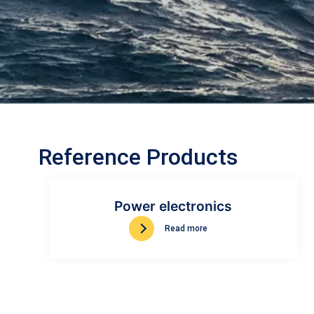
Reference Products
Power electronics
Read more