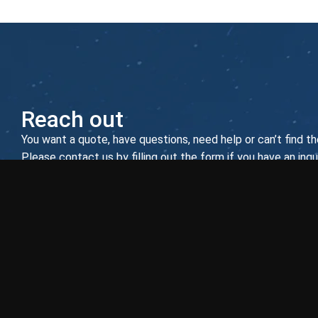
Reach out
You want a quote, have questions, need help or can’t find th
Please contact us by filling out the form if you have an inqui
asterisk (*) are required.
EUROATLAS GmbH
Zum Panrepel 2
28307 Bremen
Germany
E-mail:
info@euroatlas.com
Phone:
+49 421 486 93 0