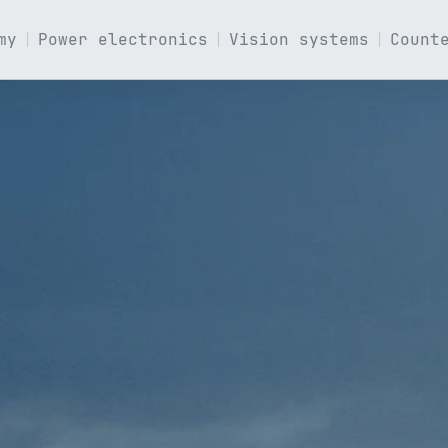
my
Power electronics
Vision systems
Count