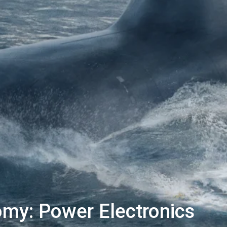
my: Power Electronics