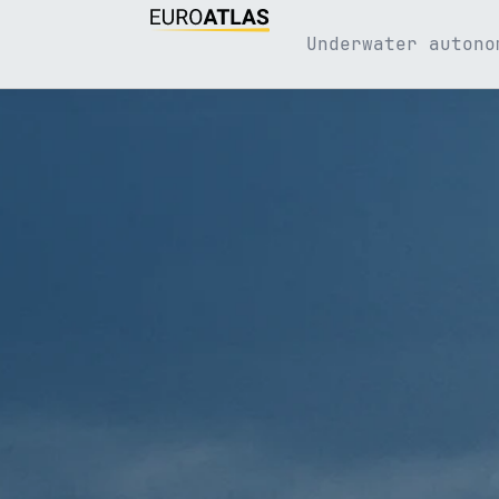
Underwater autono