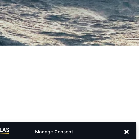
Manage Consent