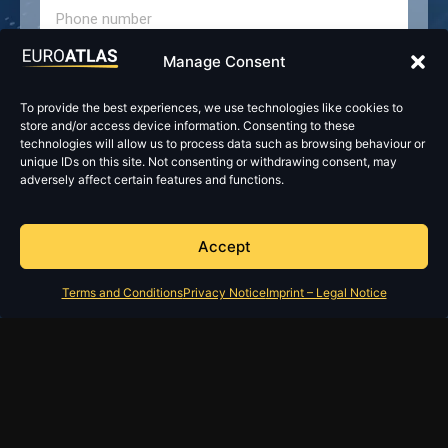
Manage Consent
To provide the best experiences, we use technologies like cookies to
store and/or access device information. Consenting to these
technologies will allow us to process data such as browsing behaviour or
unique IDs on this site. Not consenting or withdrawing consent, may
adversely affect certain features and functions.
Accept
Terms and Conditions
Privacy Notice
Imprint – Legal Notice
Send
Imprint – Legal Notice