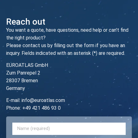
Reach out
You want a quote, have questions, need help or can’t find
the right product?
Please contact us by filling out the form if you have an
inquiry. Fields indicated with an asterisk (*) are required.
EUROATLAS GmbH
Zum Panrepel 2
28307 Bremen
Germany
E-mail:
info@euroatlas.com
Phone:
+49 421 486 93 0