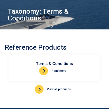
Taxonomy: Terms &
Conditions
Reference Products
Terms & Conditions
Read more
View all products